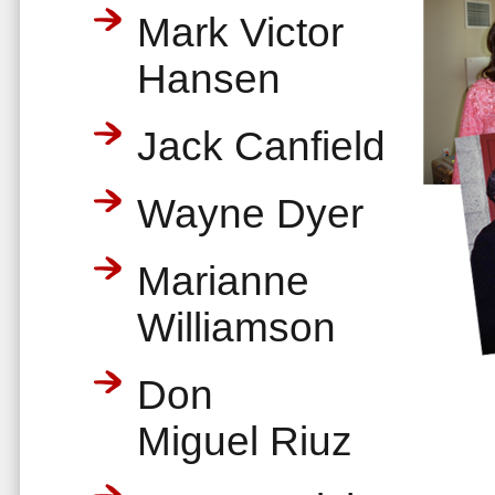
Mark Victor
Hansen
Jack Canfield
Wayne Dyer
Marianne
Williamson
Don
Miguel Riuz