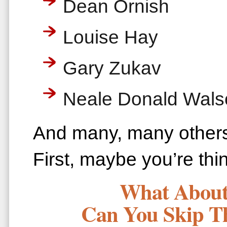
Dean Ornish
Louise Hay
Gary Zukav
Neale Donald Wals
And many, many othe
First, maybe you’re th
What About 
Can You Skip T