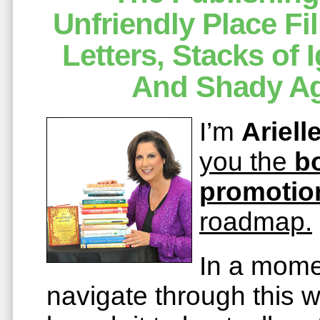
Unfriendly Place Fi
Letters, Stacks of
And Shady Ag
I’m
Ariell
you the
b
promotio
roadmap.
In a mome
navigate through this 