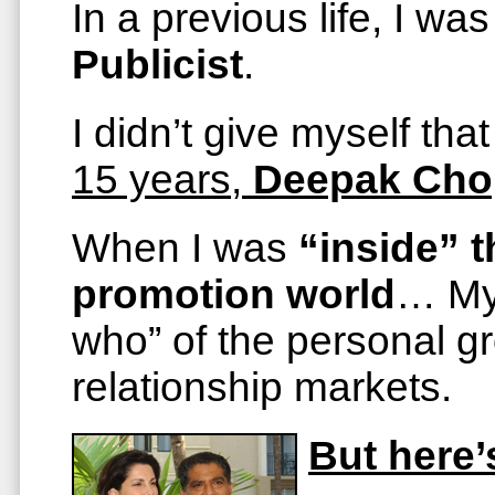
In a previous life, I was
Publicist
.
I didn’t give myself that
15 years,
Deepak Cho
When I was
“inside” t
promotion world
… My 
who” of the personal gr
relationship markets.
But here’