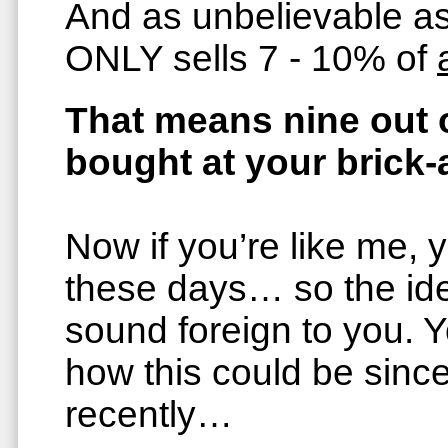
And as unbelievable a
ONLY sells 7 - 10% of
That means nine out o
bought at your brick
Now if you’re like me, 
these days… so the ide
sound foreign to you.
how this could be sinc
recently…