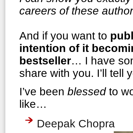
careers of these author
And if you want to
publ
intention of it becom
bestseller
… I have so
share with you. I’ll tel
I’ve been
blessed
to wo
like…
Deepak Chopra