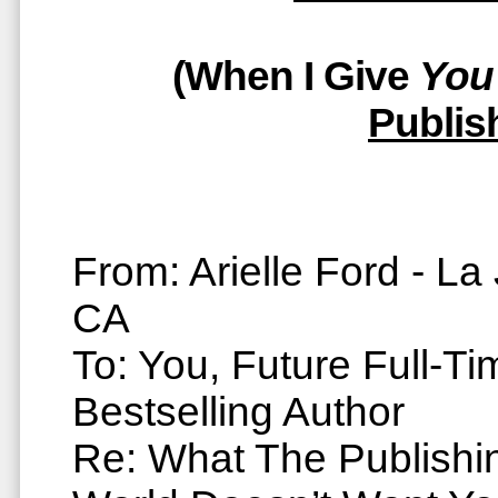
(When I Give
You
Publis
From: Arielle Ford - La 
CA
To: You, Future Full-Ti
Bestselling Author
Re: What The Publishi