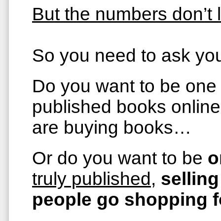
But the numbers don’t l
So you need to ask you
Do you want to be one
published books online
are buying books…
Or do you want to be
o
truly published
,
sellin
people go shopping 