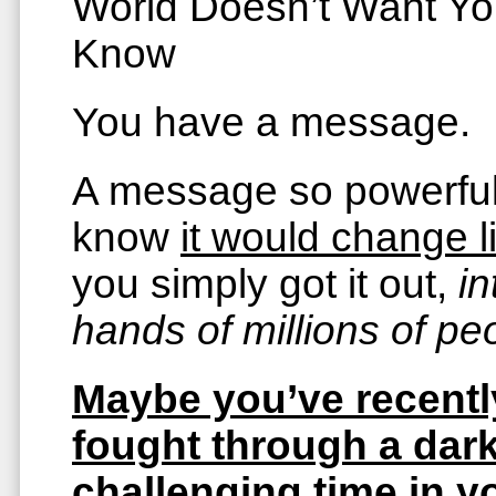
World Doesn’t Want Yo
Know
You have a message.
A message so powerfu
know
it would change l
you simply got it out,
in
hands of millions of pe
Maybe you’ve recentl
fought through a dark
challenging time in y