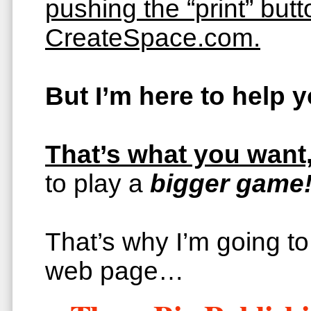
pushing the “print” but
CreateSpace.com.
But I’m here to help
That’s what you want,
to play a
bigger game!
That’s why I’m going to 
web page…