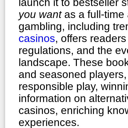
launch it to bestseller
you want
as a full-time
gambling, including tr
casinos
, offers readers
regulations, and the e
landscape. These books
and seasoned players,
responsible play, winn
information on alterna
casinos, enriching kn
experiences.