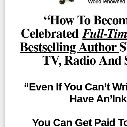
“How To Becom
Celebrated
Full-Tim
Bestselling Author
S
TV, Radio And 
“Even If You Can’t Wr
Have An’Ink
You Can
Get Paid T