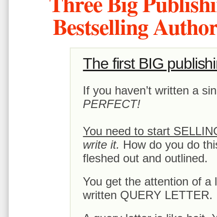
Three Big Publishi
Bestselling Auth
The first BIG publish
If you haven’t written a s
PERFECT!
You need to start SELLI
write it.
How do you do this
fleshed out and outlined.
You get the attention of a l
written QUERY LETTER.