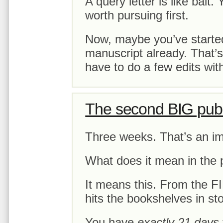
A query letter is like bait.
worth pursuing first.
Now, maybe you’ve started
manuscript already. That’
have to do a few edits with
The second BIG publ
Three weeks. That’s an i
What does it mean in the 
It means this. From the 
hits the bookshelves in s
You have
exactly 21 days