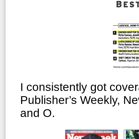
I consistently got cove
Publisher’s Weekly, 
and O.