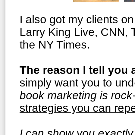
I also got my clients 
Larry King Live, CNN,
the NY Times.
The reason I tell you a
simply want you to un
book marketing is rock-
strategies you can repe
I can show you exactly 