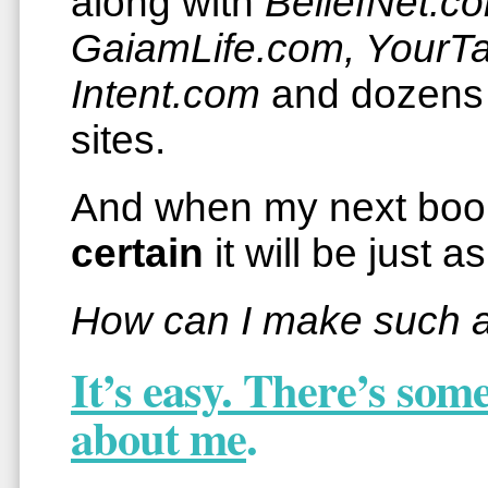
along with
BeliefNet.c
GaiamLife.com, YourT
Intent.com
and dozens 
sites.
And when my next bo
certain
it will be just a
How can I make such a
It’s easy. There’s so
about me
.