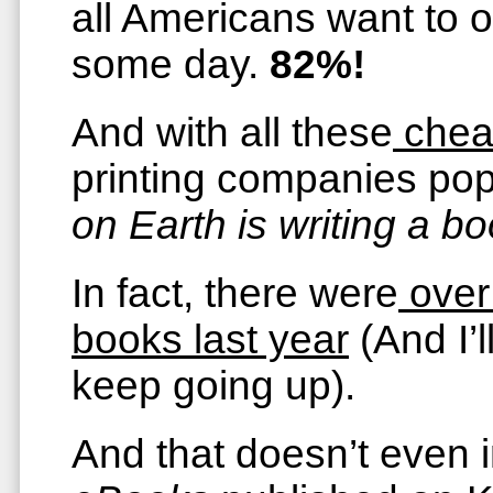
all Americans want to o
some day.
82%!
And with all these
chea
printing companies p
on Earth is writing a bo
In fact, there were
over
books last year
(And I’l
keep going up).
And that doesn’t even 