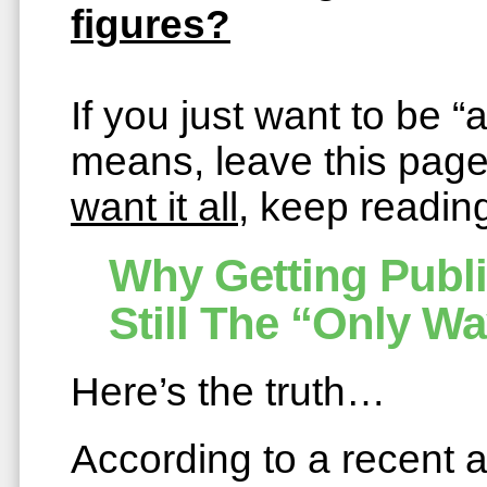
figures?
If you just want to be 
means, leave this pag
want it all
, keep readi
Why Getting Publ
Still The “Only Wa
Here’s the truth…
According to a recent a