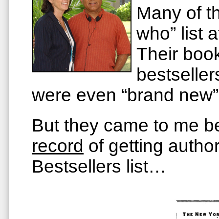
Many of 
who” list 
Their boo
bestsell
were even “brand new” 
But they came to me b
record
of getting autho
Bestsellers list…