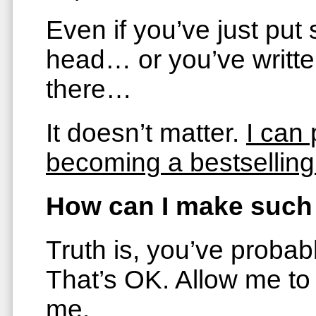
Even if you’ve just put
head… or you’ve writte
there…
It doesn’t matter.
I can 
becoming a bestselling
How can I make such
Truth is, you’ve probab
That’s OK. Allow me to
me.