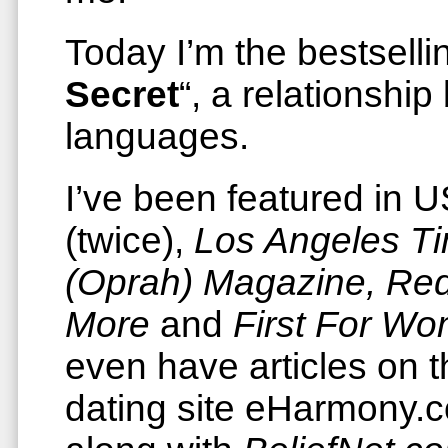
Today I’m the bestsellin
Secret
“, a relationship
languages.
I’ve been featured in
(twice),
Los Angeles T
(Oprah) Magazine, Re
More
and
First For W
even have articles on t
dating site eHarmony