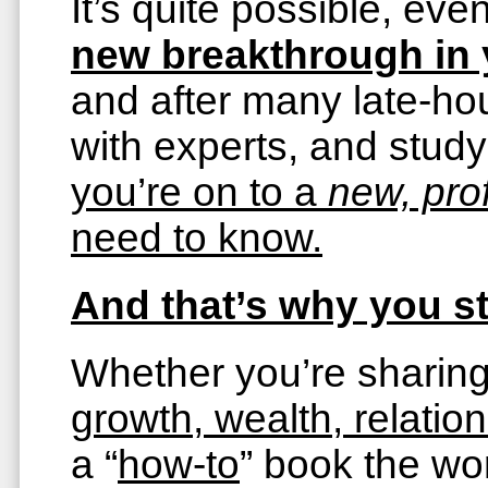
It’s quite possible, e
new breakthrough in y
and after many late-hou
with experts, and stud
you’re on to a
new, pr
need to know.
And that’s why you st
Whether you’re sharin
growth, wealth, relations
a “
how-to
” book the w