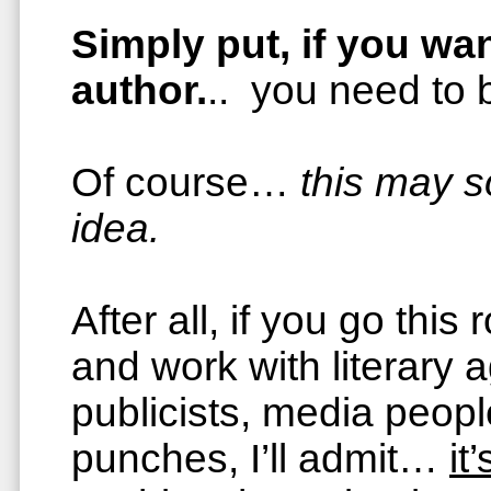
Simply put, if you wan
author.
.. you need to
Of course…
this may 
idea.
After all, if you go this
and work with literary a
publicists, media peopl
punches, I’ll admit…
it