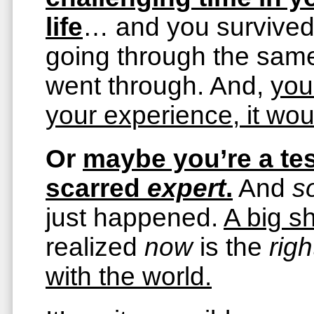
life
… and you survive
going through the same
went through. And,
you
your experience, it wou
Or
maybe you’re a tes
scarred
expert
.
And
s
just happened.
A big sh
realized
now
is the
righ
with the world.