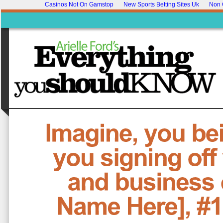
Casinos Not On Gamstop
New Sports Betting Sites Uk
Non 