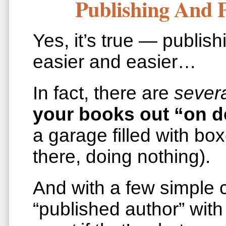
Publishing And 
Yes, it’s true — publis
easier and easier…
In fact, there are
sever
your books out “on 
a garage filled with bo
there, doing nothing).
And with a few simple c
“published author” wit