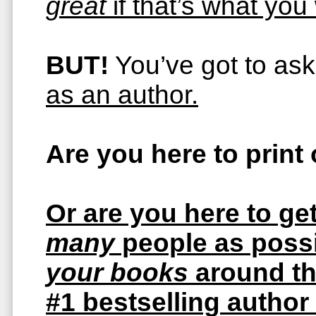
great
if that’s what you
BUT!
You’ve got to ask
as an author.
Are you here to print
Or are you here to ge
many
people as possi
your books
around t
#1 bestselling author