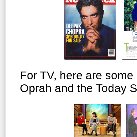
For TV, here are some p
Oprah and the Today 