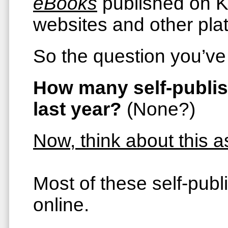
eBooks
published on Ki
websites and other pla
So the question you’ve 
How many self-publish
last year?
(None?)
Now, think about this 
Most of these self-pub
online.