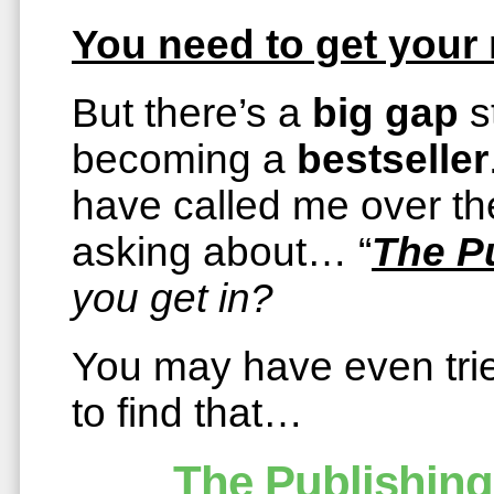
You need to get you
But there’s a
big gap
s
becoming a
bestseller
have called me over the
asking about… “
The P
you get in?
You may have even tried
to find that…
The Publishing