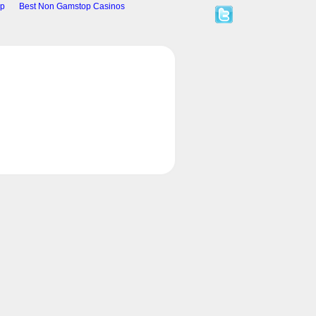
op
Best Non Gamstop Casinos