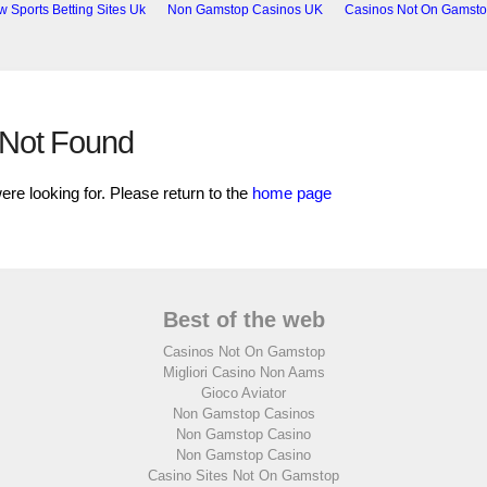
 Sports Betting Sites Uk
Non Gamstop Casinos UK
Casinos Not On Gamst
 Not Found
ere looking for. Please return to the
home page
Best of the web
Casinos Not On Gamstop
Migliori Casino Non Aams
Gioco Aviator
Non Gamstop Casinos
Non Gamstop Casino
Non Gamstop Casino
Casino Sites Not On Gamstop