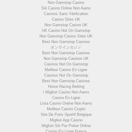
Non Gamstop Casino
Siti Casino Online Non Aams
Casinos Sans Vérification
Casino Sites UK
Non Gamstop Casino UK
UK Casino Not On Gamstop
Non Gamstop Casino Sites UK
Best Non Gamstop Casinos
オンラインカジノ
Best Non Gamstop Casinos
Non Gamstop Casinos UK
Casinos Not On Gamstop
Meilleur Casino En Ligne
Casinos Not On Gamstop
Best Non Gamstop Casinos
Horse Racing Betting
I Migliori Casino Non Aams
Casino En Ligne
Lista Casino Online Non Aams
Meilleur Casino Crypto
Site De Paris Sportif Belgique
Migliori App Casino
Migliori Siti Per Poker Online
Casino En Ligne France